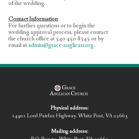
of the wedding.
Contact Information
For further questions or to begin the
wedding approval process, please contact
the church office
at 540-450-8545 or by
email at
admin@grace-anglican.org
.
Physical address:
14401 Lord Fairfax Highway. White Post, VA 22663
Mailing address: