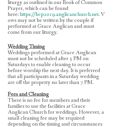
liturgy as outlined
in our Book of Common
Prayer, which can be found
here:
https://bcp2019.anglicanchurch.net
.
V
ows may not be written by the couple if
performed at Grace Anglican and must
come from our liturgy
.
Wedding Timing
Weddings performed at Grace Anglican
must not be scheduled after 5 PM on
Saturdays to
enable cleaning to occur
before worship the next day.
It is preferred
that all participants in a Saturday wedding
are off the property no later than 7 PM.
Fees and Cleaning
There is no fee for members and their
families to use the facilities at Grace
Anglican Church
for weddings. However, a
small
cleaning fee may be required
depending on the timing and circumstances