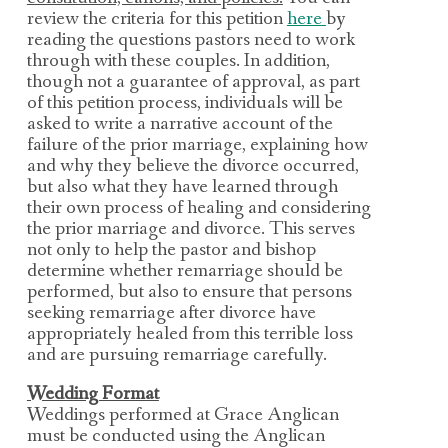
review the criteria for this petition
here
by
reading the questions pastors need to work
through with these couples. In addition,
though
not a guarantee of approval, as
part
of this petition process, individuals will be
asked to write a narrative account of the
failure of the prior marriage, explaining how
and why they believe the divorce occurred,
but also what they have learned through
their own process of healing and considering
the prior marriage and divorce. This serves
not only to help the pastor and bishop
determine whether remarriage should be
performed, but also to ensure that persons
seeking remarriage after divorce have
appropriately healed from this terrible loss
and are pursuing remarriage carefully.
Wedding Format
Weddings performed at Grace Anglican
must be conducted using the Anglican