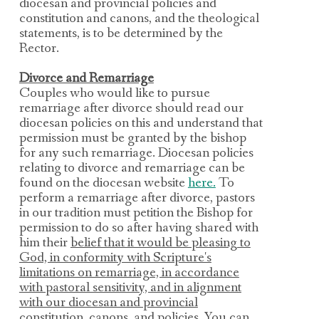
diocesan and provincial policies and
constitution and canons, and the theological
statements, is to be
determined by the
Rector.
Divorce and Remarriage
Couples who would like to pursue
remarriage after divorce should read our
diocesan policies on this and understand that
permission must be granted by the bishop
for any such remarriag
e.
Diocesan policies
relating to divorce and remarriage can be
found on the diocesan website
here.
To
perform a
remarriage after divorce,
pastors
in our tradition must petition the Bishop for
permission to do so after having shared with
him their
belief that it would be pleasing to
God, in conformity with Scripture's
limitations on remarriage, in accordance
with pastoral sensitivity, and in alignment
with our diocesan and provincial
constitution, canons, and policies.
You can