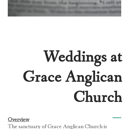
Weddings at
Grace Anglican
Church
Overview
The sanctuary of Grace Anglican Church is