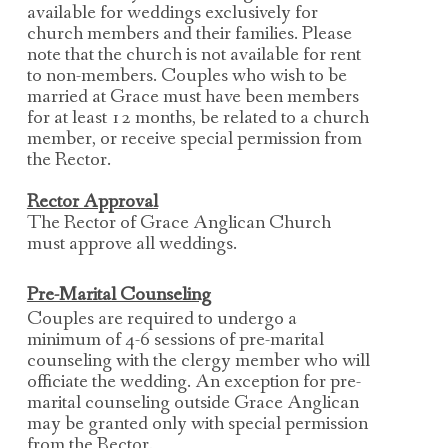
available for weddings exclusively for
church members and their families. Please
note that the church is not available for rent
to non-members. Couples who wish to be
married at Grace must have been members
for at least 12 months, be related to a church
member, or receive special permission from
the Rector.
Rector Approval
The Rector of Grace Anglican Church
must approve all weddings.
Pre-Marital Counseling
Couples are required to undergo a
minimum of 4-6 sessions of pre-marital
counseling with the
clergy member who will
officiate the wedding.
An exception for pre-
marital counseling outside Grace Anglican
may be granted only with
special permission
from the Rector.