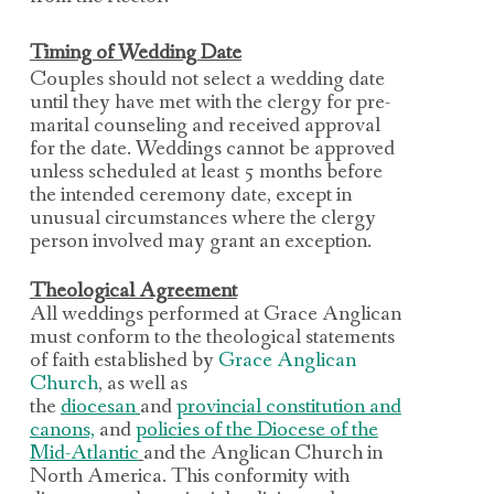
Timing of Wedding Date
Couples should not select a wedding date
until they have met with the clergy for pre-
marital counseling
and received approval
for the date.
Weddings cannot be approved
unless scheduled at least 5 months before
the intended ceremony
date, except in
unusual circumstances where the clergy
person involved may grant an exception.
Theological Agreement
All weddings performed at Grace Anglican
must conform to the theological statements
of faith
established by
Grace Anglican
Church
, as well as
the
diocesan
and
provincial constitution and
canons,
and
policies of the Diocese of the
Mid-Atlantic
and the Anglican Church in
North America. This conformity
with