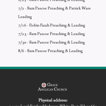
7/2 - Sam Pascoe Preaching & Patrick Ware
Leading
7/16 - Robin Rauh Preaching & Leading
7/23 - Sam Pascoe Preaching & Leading
7/30 - Sam Pascoe Preaching & Leading
8/6 - Sam Pascoe Preaching & Leading
Physical address: