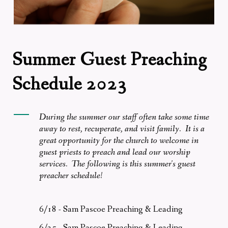
Summer Guest Preaching
Schedule 2023
During the summer our staff often take some time
away to rest, recuperate, and visit family. It is a
great opportunity for the church to welcome in
guest priests to preach and lead our worship
services. The following is this summer's guest
preacher schedule!
6/18 - Sam Pascoe Preaching & Leading
6/25 - Sam Pascoe Preaching & Leading