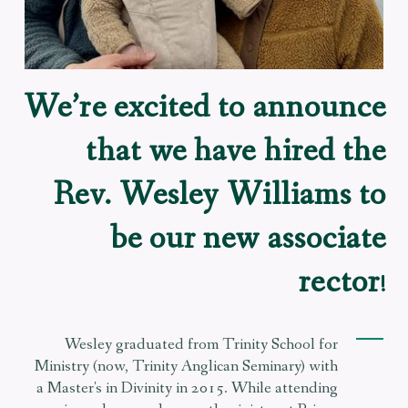
We’re excited to announce
that we have hired the
Rev. Wesley Williams to
be our new associate
rector
!
Wesley graduated from Trinity School for
Ministry (now, Trinity Anglican Seminary) with
a Master's in Divinity in 2015. While attending