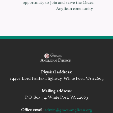
opportunity to join and serve the Grace
Anglican community.
Physical address:
14401 Lord Fairfax Highway. White Post, VA 22663
Mailing address:
P.O. Box 54. White Post, VA 22663
Office email:
admin@grace-anglican.org