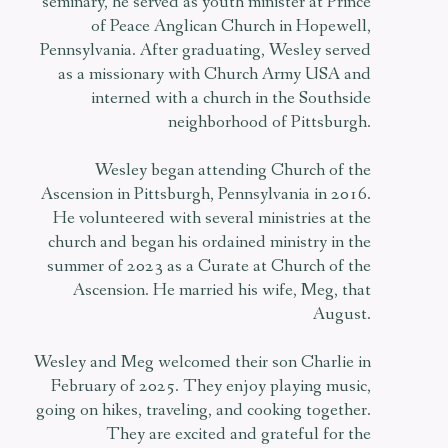
seminary, he served as youth minister at Prince
of Peace Anglican Church in Hopewell,
Pennsylvania. After graduating, Wesley served
as a missionary with Church Army USA and
interned with a church in the Southside
neighborhood of Pittsburgh.
Wesley began attending Church of the
Ascension in Pittsburgh, Pennsylvania in 2016.
He volunteered with several ministries at the
church and began his ordained ministry in the
summer of 2023 as a Curate at Church of the
Ascension. He married his wife, Meg, that
August.
Wesley and Meg welcomed their son Charlie in
February of 2025. They enjoy playing music,
going on hikes, traveling, and cooking together.
They are excited and grateful for the