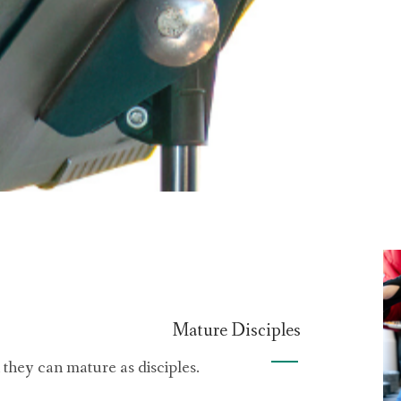
Mature Disciples
hey can mature as disciples.