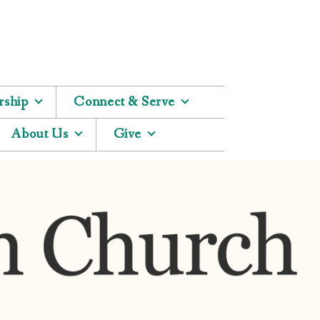
ship
Connect & Serve
About Us
Give