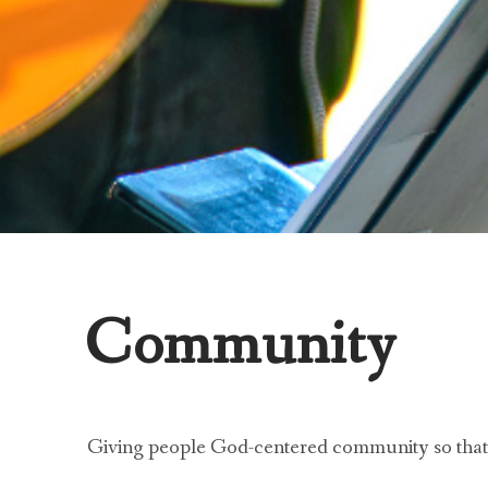
Community
Giving people God-centered community so that t