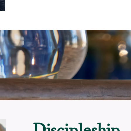
Discipleship