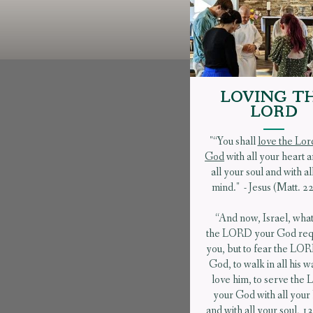
LOVING T
LORD
"“You shall
love the Lor
God
with all your heart 
all your soul and with al
mind." - Jesus (Matt. 2
“And now, Israel, wha
the LORD your God requ
you, but to fear the LO
God, to walk in all his w
love him, to serve th
your God with all your
and with all your soul, 13