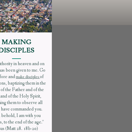
MAKING
DISCIPLES
uthority in heaven and on
has been given to me. Go
fore and
of
make disciples
ions, baptizing them in the
of the Father and of the
and of the Holy Spirit,
ing them to observe all
 I have commanded you.
 behold, I am with you
, to the end of the age.”
sus (Matt 28. 18b-20)