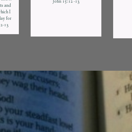
John 15:12 -13
s and
hich I
ay for
12-13