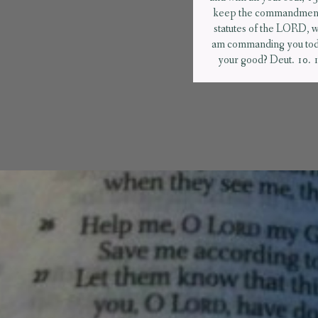
keep the commandment
statutes of the LORD, w
am commanding you tod
your good? Deut. 10. 