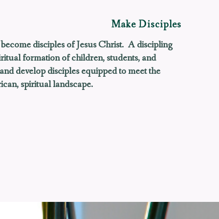
Make Disciples
become disciples of Jesus Christ.
A discipling
ritual formation of children, students, and
 and develop disciples equipped to meet the
can, spiritual landscape.