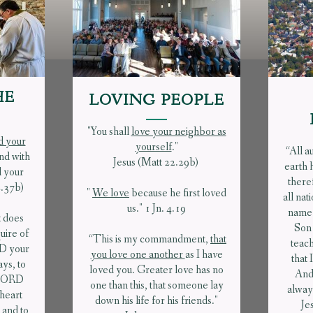
HE
LOVING PEOPLE
"You shall
love your neighbor as
d your
yourself
."
“All a
and with
Jesus (Matt 22.29b)
earth 
l your
there
2.37b)
"
We love
because he first loved
all nat
us." 1 Jn. 4.19
name 
t does
Son 
ire of
“This is my commandment,
that
teach
RD your
you love one another
as I have
that
ays, to
loved you. Greater love has no
And
e LORD
one than this, that someone lay
always
 heart
down his life for his friends."
Je
 and to