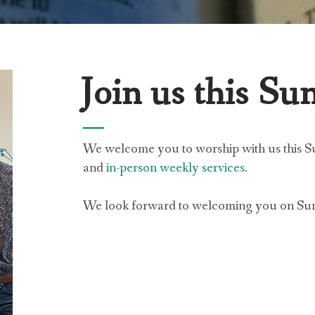
Join us this Su
We welcome you to worship with us this 
and
in-person weekly services
.
We look forward to welcoming you on Su