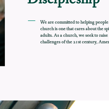
We are committed to helping people 
church is one that cares about the spi
adults. As a church, we seek to raise
challenges of the 21st century, Ameri