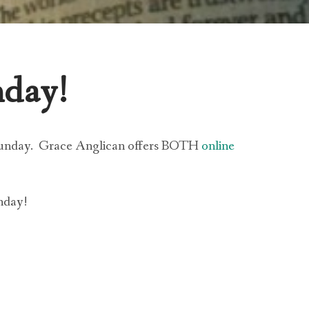
nday!
Sunday.
Grace Anglican offers BOTH
online
nday!