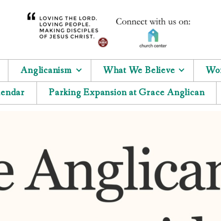
Anglicanism
What We Believe
Wor
lendar
Parking Expansion at Grace Anglican